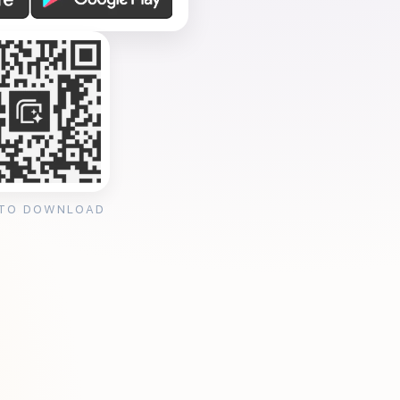
 TO DOWNLOAD