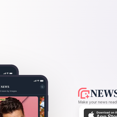
NEWS
Make your news readin