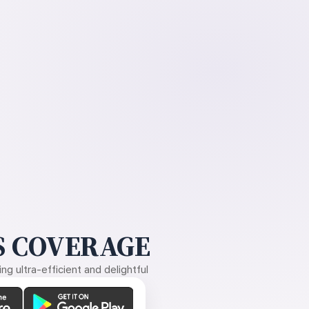
 COVERAGE
g ultra-efficient and delightful