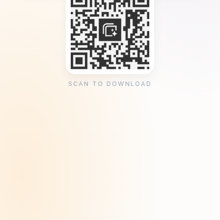
SCAN TO DOWNLOAD