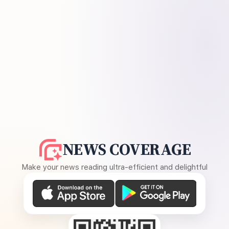
NEWS COVERAGE
Make your news reading ultra-efficient and delightful