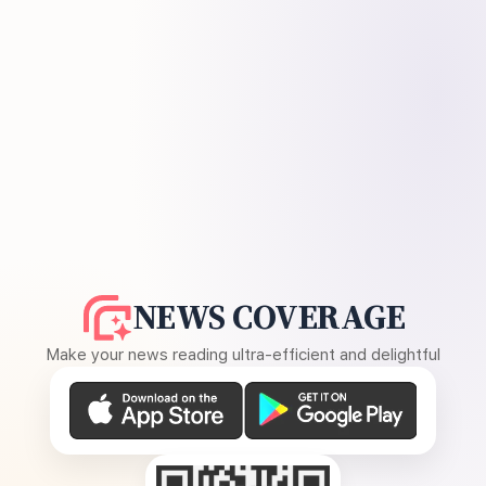
NEWS COVERAGE
Make your news reading ultra-efficient and delightful