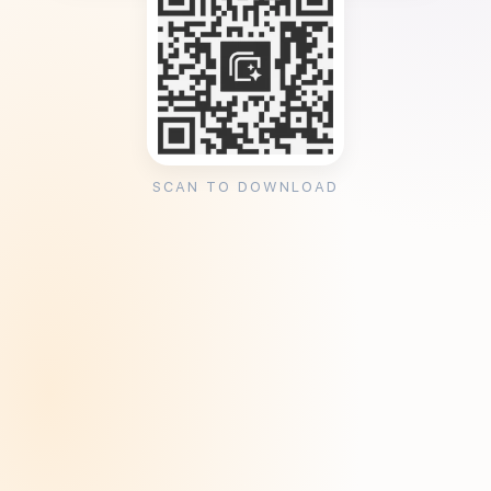
SCAN TO DOWNLOAD