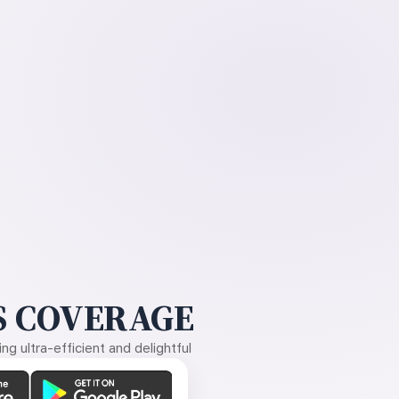
 COVERAGE
g ultra-efficient and delightful