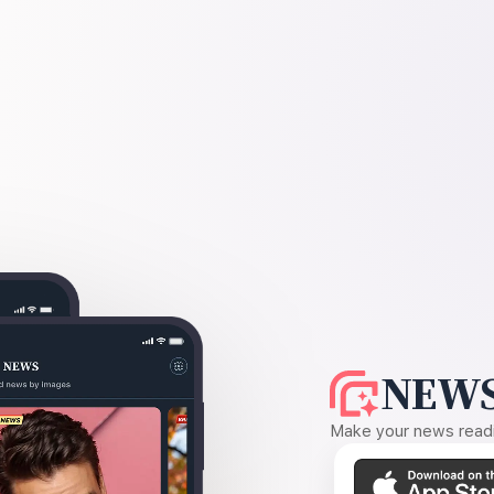
NEWS
Make your news readin