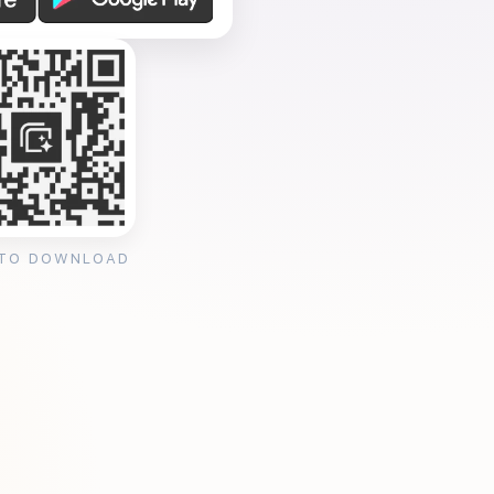
 TO DOWNLOAD