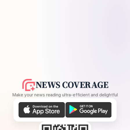
NEWS COVERAGE
Make your news reading ultra-efficient and delightful