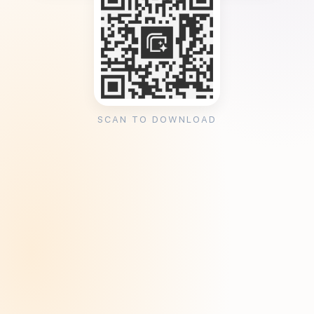
SCAN TO DOWNLOAD