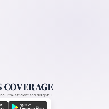
 COVERAGE
g ultra-efficient and delightful