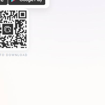
 TO DOWNLOAD