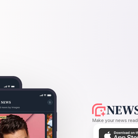
NEWS
Make your news readin