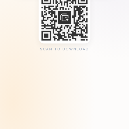
SCAN TO DOWNLOAD