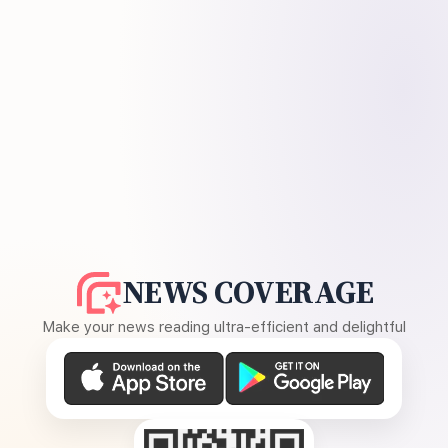
NEWS COVERAGE
Make your news reading ultra-efficient and delightful