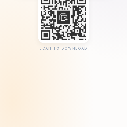
SCAN TO DOWNLOAD