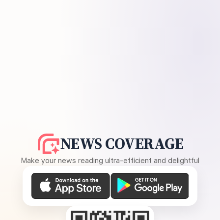
NEWS COVERAGE
Make your news reading ultra-efficient and delightful