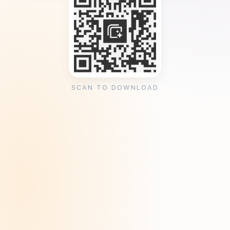
SCAN TO DOWNLOAD