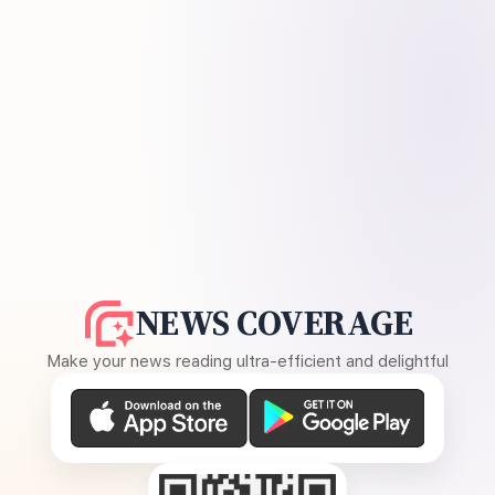
NEWS COVERAGE
Make your news reading ultra-efficient and delightful