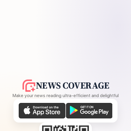
NEWS COVERAGE
Make your news reading ultra-efficient and delightful