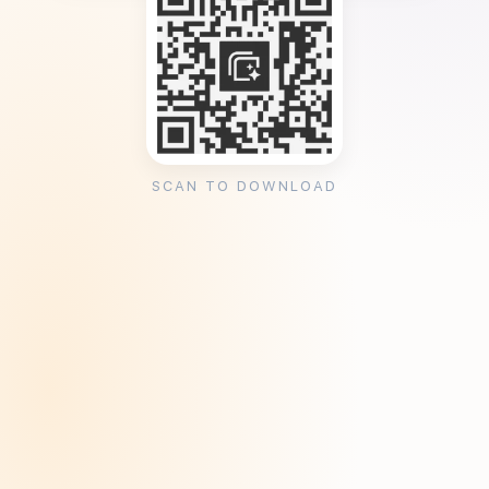
SCAN TO DOWNLOAD