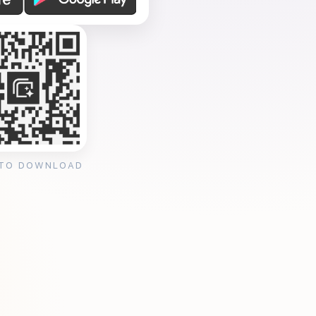
 TO DOWNLOAD