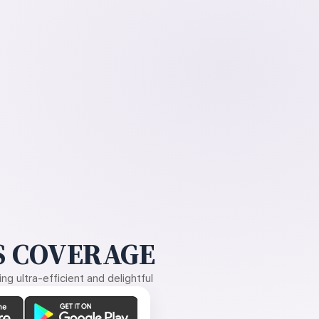
 COVERAGE
g ultra-efficient and delightful