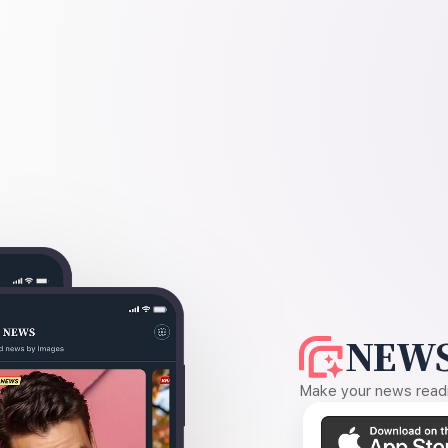
NEWS
Make your news readin