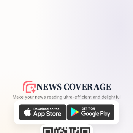
NEWS COVERAGE
Make your news reading ultra-efficient and delightful