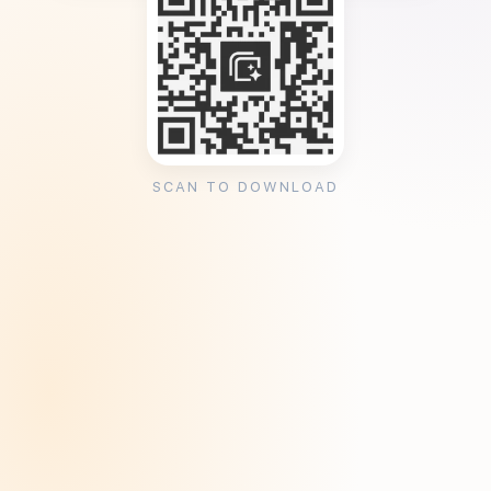
SCAN TO DOWNLOAD