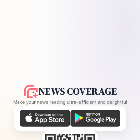
NEWS COVERAGE
Make your news reading ultra-efficient and delightful