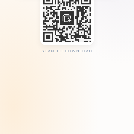
SCAN TO DOWNLOAD