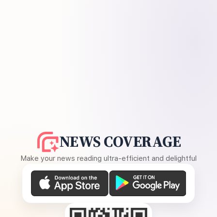
NEWS COVERAGE
Make your news reading ultra-efficient and delightful