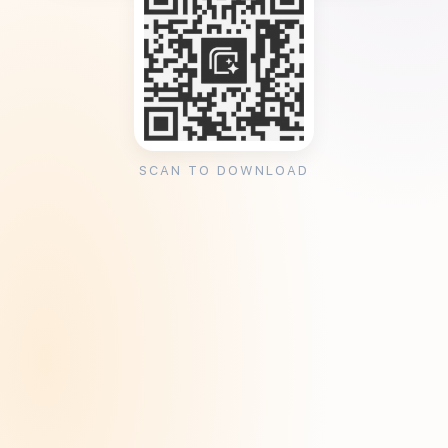
SCAN TO DOWNLOAD