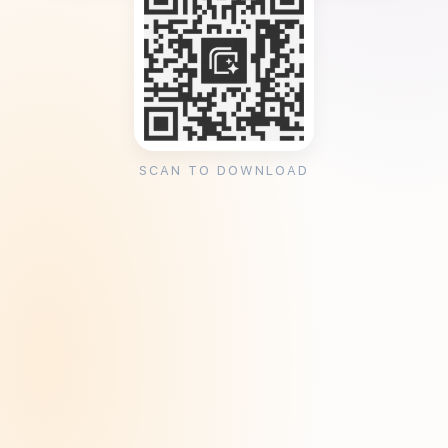
SCAN TO DOWNLOAD