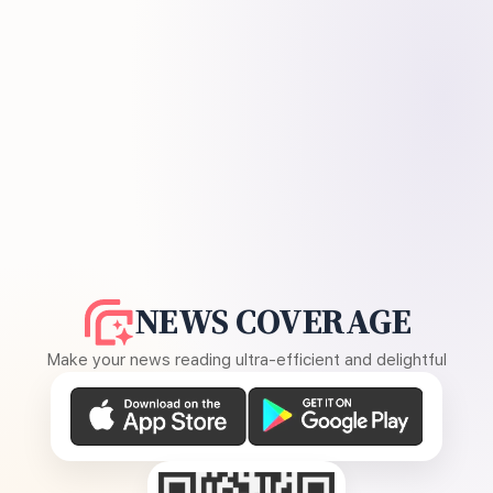
NEWS COVERAGE
Make your news reading ultra-efficient and delightful