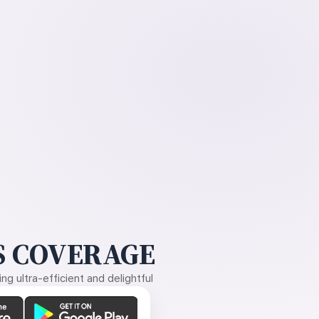
 COVERAGE
g ultra-efficient and delightful