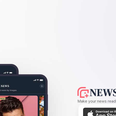
NEWS
Make your news readin