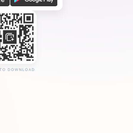
 TO DOWNLOAD