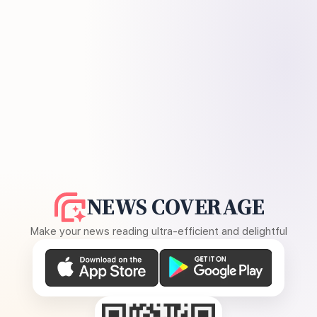
NEWS COVERAGE
Make your news reading ultra-efficient and delightful