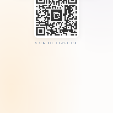
SCAN TO DOWNLOAD