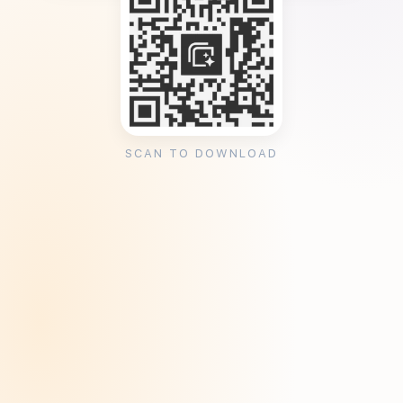
SCAN TO DOWNLOAD