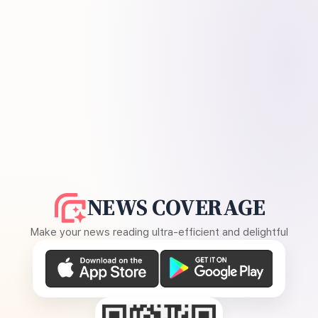
NEWS COVERAGE
Make your news reading ultra-efficient and delightful