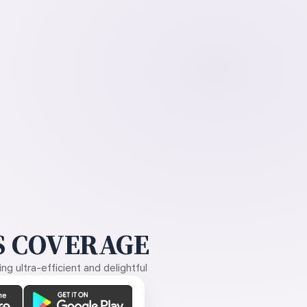
 COVERAGE
g ultra-efficient and delightful