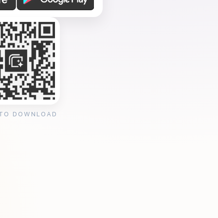
 TO DOWNLOAD