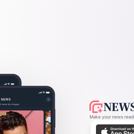
NEWS
Make your news readin