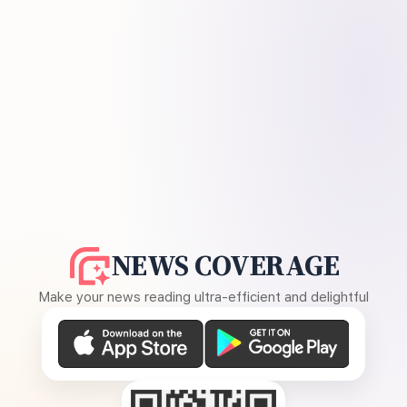
NEWS COVERAGE
Make your news reading ultra-efficient and delightful