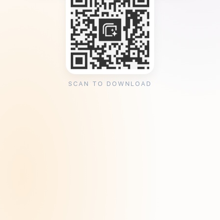
SCAN TO DOWNLOAD