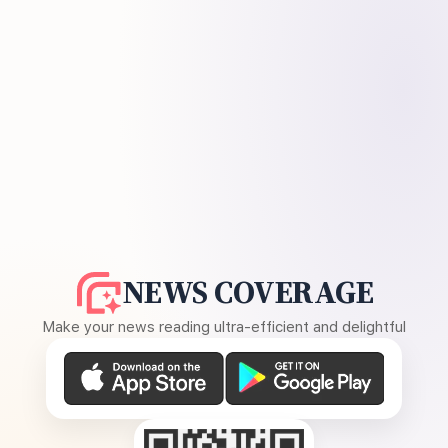
NEWS COVERAGE
Make your news reading ultra-efficient and delightful