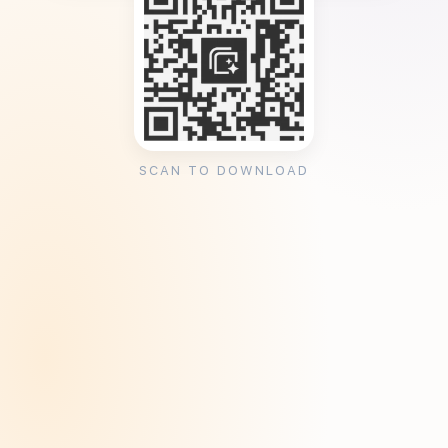
SCAN TO DOWNLOAD