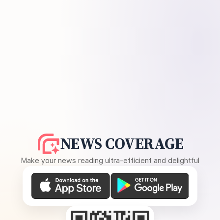
NEWS COVERAGE
Make your news reading ultra-efficient and delightful