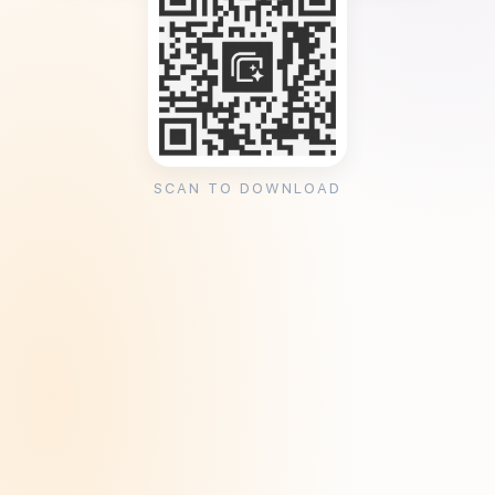
SCAN TO DOWNLOAD