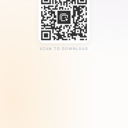
SCAN TO DOWNLOAD