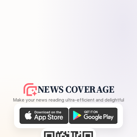
NEWS COVERAGE
Make your news reading ultra-efficient and delightful