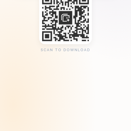
SCAN TO DOWNLOAD