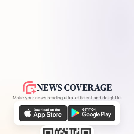
NEWS COVERAGE
Make your news reading ultra-efficient and delightful