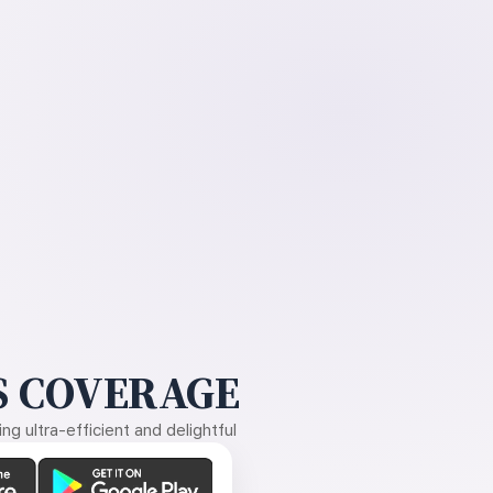
 COVERAGE
g ultra-efficient and delightful