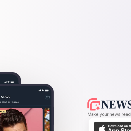
NEWS
Make your news readin