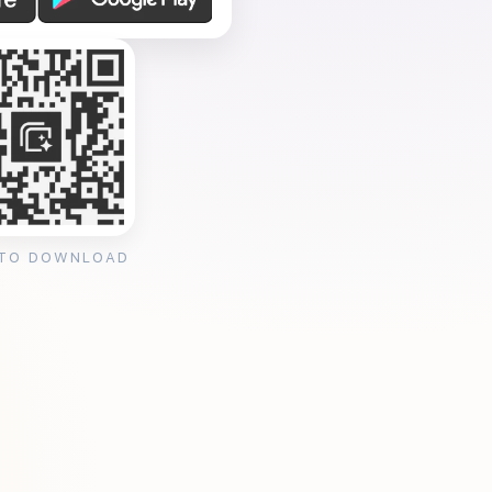
 TO DOWNLOAD