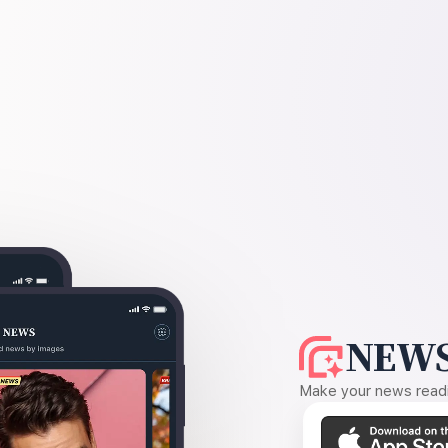
NEWS
Make your news readin