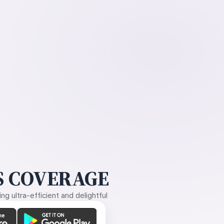
 COVERAGE
g ultra-efficient and delightful