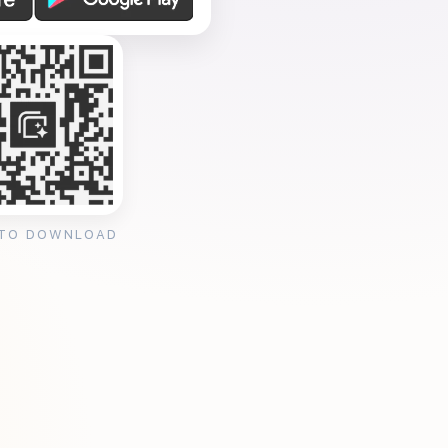
 TO DOWNLOAD