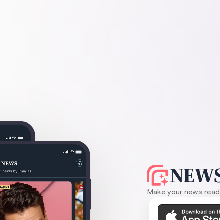
NEWS
Make your news readin