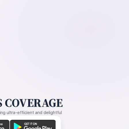
 COVERAGE
g ultra-efficient and delightful