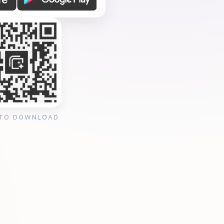
 TO DOWNLOAD