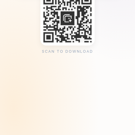
SCAN TO DOWNLOAD