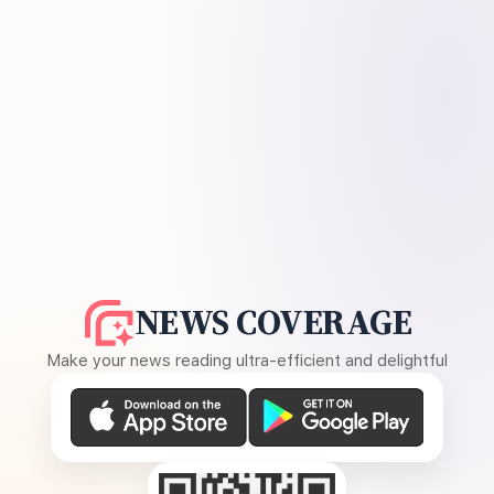
NEWS COVERAGE
Make your news reading ultra-efficient and delightful