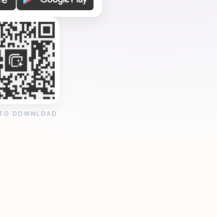
 TO DOWNLOAD