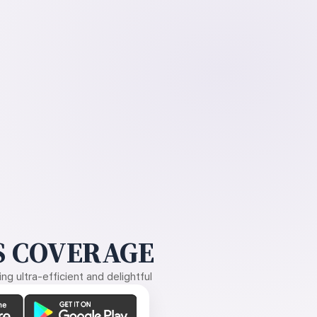
 COVERAGE
g ultra-efficient and delightful