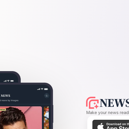
NEWS
Make your news readin