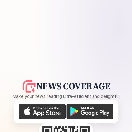
NEWS COVERAGE
Make your news reading ultra-efficient and delightful