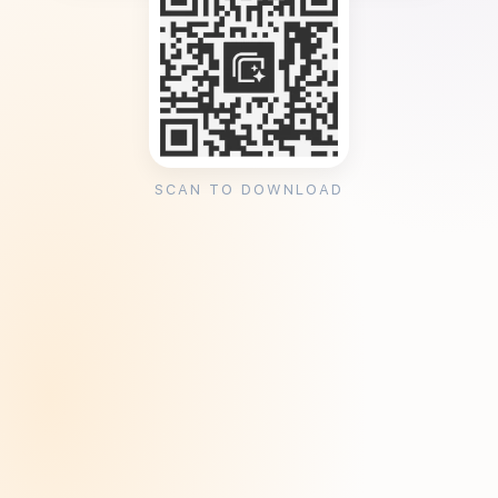
SCAN TO DOWNLOAD