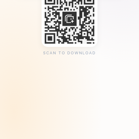
SCAN TO DOWNLOAD