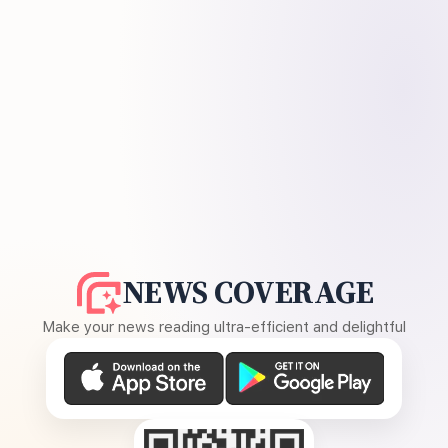
NEWS COVERAGE
Make your news reading ultra-efficient and delightful