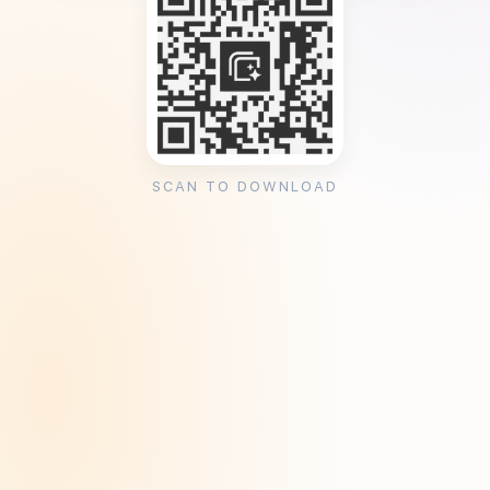
SCAN TO DOWNLOAD