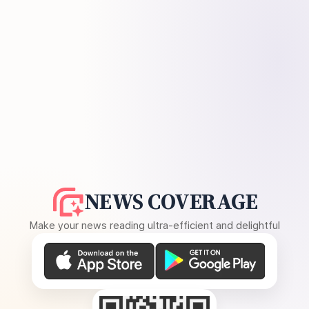
NEWS COVERAGE
Make your news reading ultra-efficient and delightful