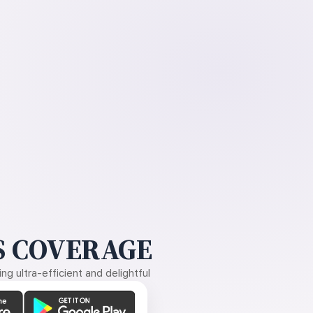
 COVERAGE
g ultra-efficient and delightful