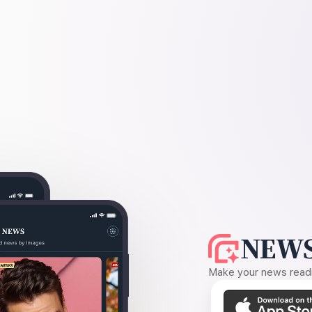
NEWS
Make your news readin