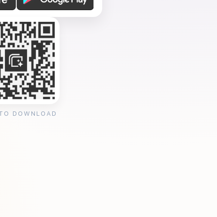
 TO DOWNLOAD