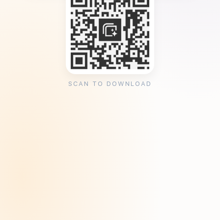
SCAN TO DOWNLOAD