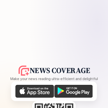
NEWS COVERAGE
Make your news reading ultra-efficient and delightful