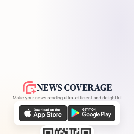
NEWS COVERAGE
Make your news reading ultra-efficient and delightful