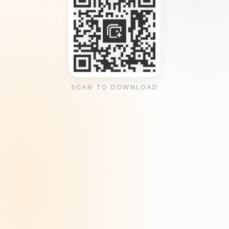
SCAN TO DOWNLOAD