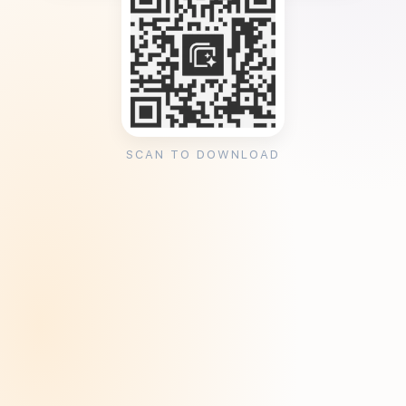
SCAN TO DOWNLOAD