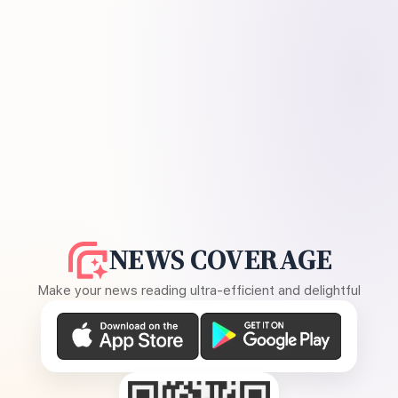
NEWS COVERAGE
Make your news reading ultra-efficient and delightful