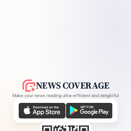
NEWS COVERAGE
Make your news reading ultra-efficient and delightful