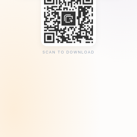
SCAN TO DOWNLOAD