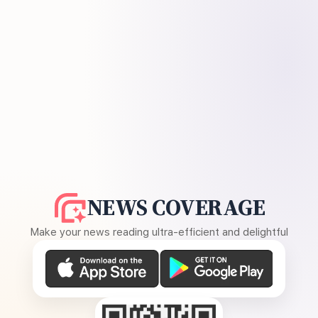
NEWS COVERAGE
Make your news reading ultra-efficient and delightful