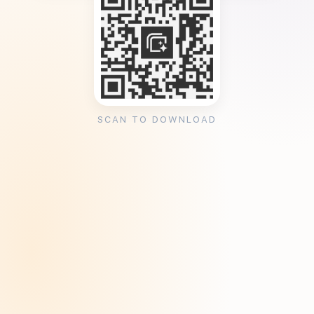
SCAN TO DOWNLOAD