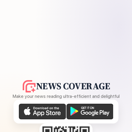
NEWS COVERAGE
Make your news reading ultra-efficient and delightful