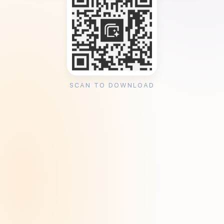
SCAN TO DOWNLOAD