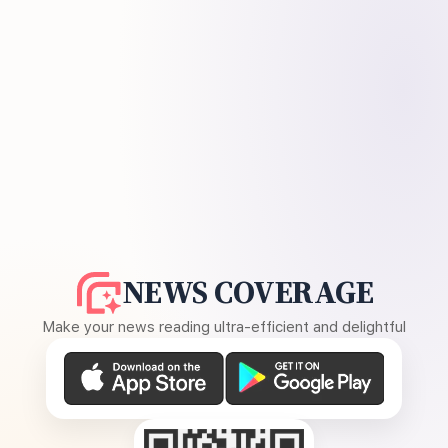
NEWS COVERAGE
Make your news reading ultra-efficient and delightful