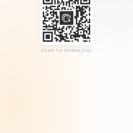
SCAN TO DOWNLOAD