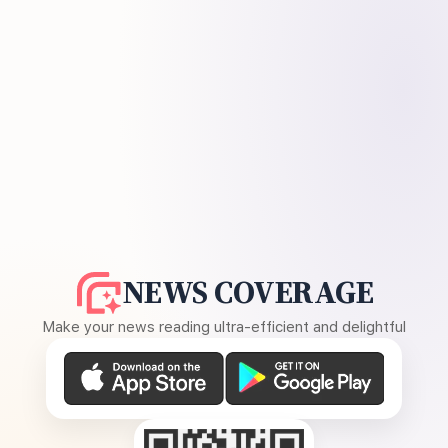
NEWS COVERAGE
Make your news reading ultra-efficient and delightful