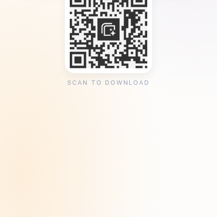
SCAN TO DOWNLOAD