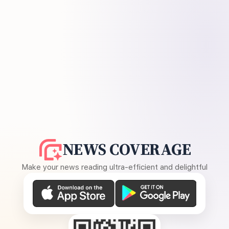
NEWS COVERAGE
Make your news reading ultra-efficient and delightful