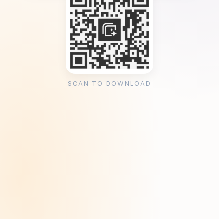
SCAN TO DOWNLOAD