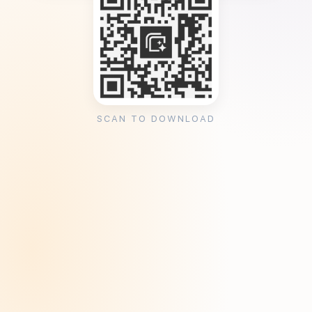
SCAN TO DOWNLOAD