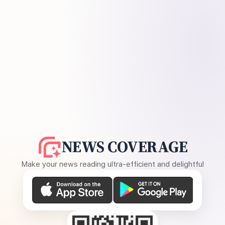
NEWS COVERAGE
Make your news reading ultra-efficient and delightful