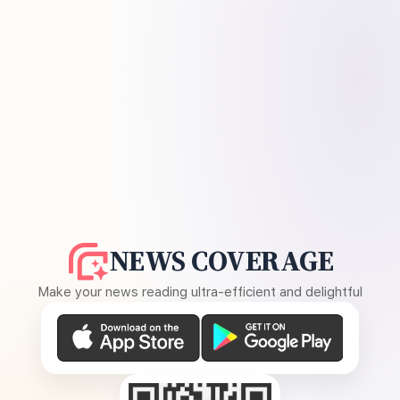
NEWS COVERAGE
Make your news reading ultra-efficient and delightful