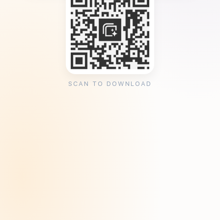
SCAN TO DOWNLOAD