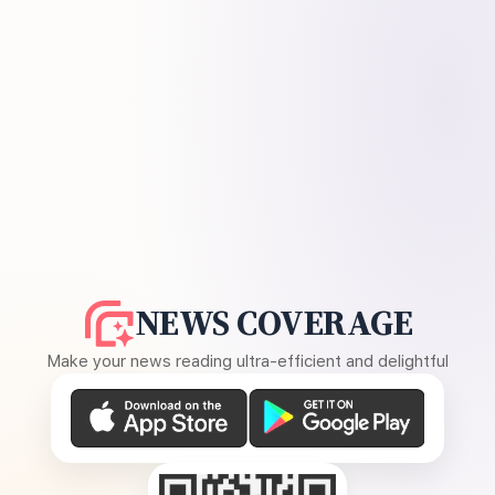
NEWS COVERAGE
Make your news reading ultra-efficient and delightful