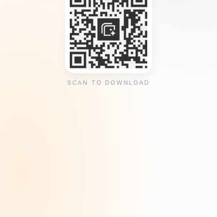
SCAN TO DOWNLOAD