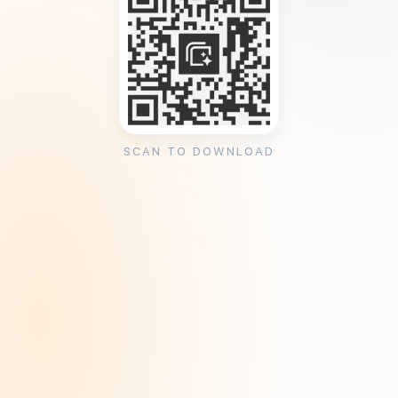
SCAN TO DOWNLOAD