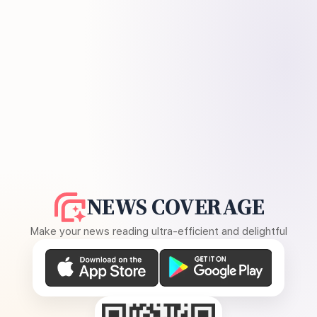
NEWS COVERAGE
Make your news reading ultra-efficient and delightful