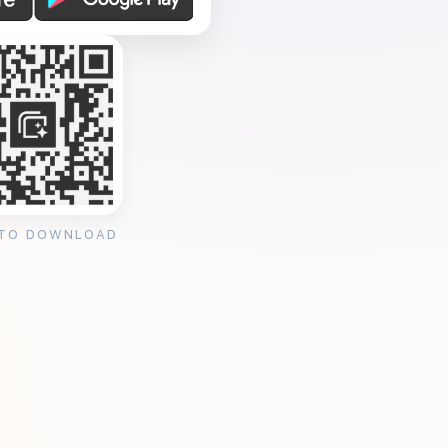
 TO DOWNLOAD