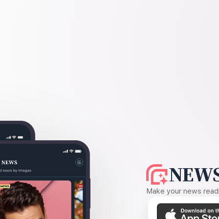
NEWS
Make your news readin