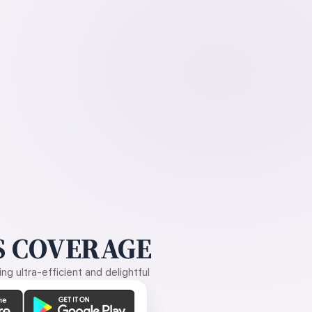
 COVERAGE
g ultra-efficient and delightful