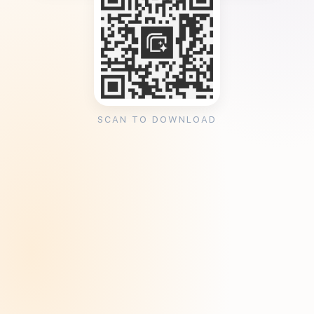
SCAN TO DOWNLOAD