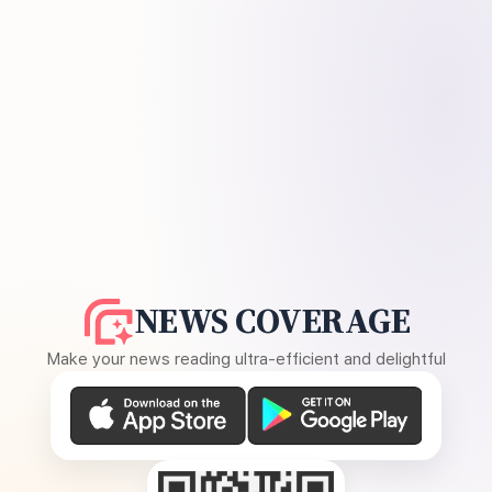
NEWS COVERAGE
Make your news reading ultra-efficient and delightful