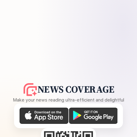
NEWS COVERAGE
Make your news reading ultra-efficient and delightful