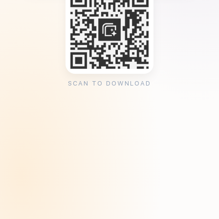
SCAN TO DOWNLOAD