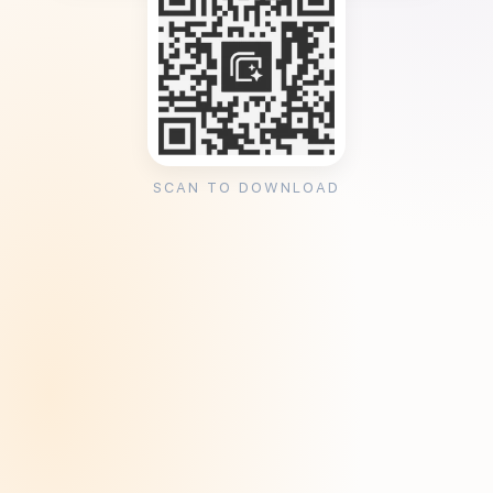
SCAN TO DOWNLOAD