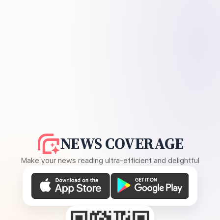
NEWS COVERAGE
Make your news reading ultra-efficient and delightful